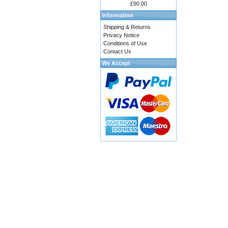
£90.00
Information
Shipping & Returns
Privacy Notice
Conditions of Use
Contact Us
We Accept