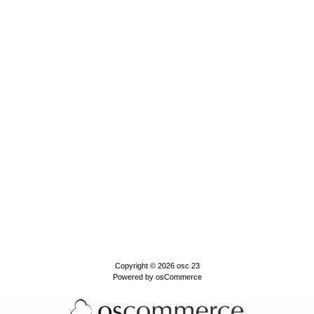
Copyright © 2026
osc 23
Powered by
osCommerce