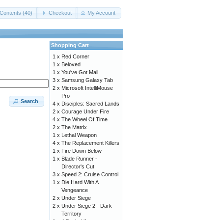
Contents (40)
Checkout
My Account
Shopping Cart
1 x
Red Corner
1 x
Beloved
1 x
You've Got Mail
3 x
Samsung Galaxy Tab
2 x
Microsoft IntelliMouse
Pro
Search
4 x
Disciples: Sacred Lands
2 x
Courage Under Fire
4 x
The Wheel Of Time
2 x
The Matrix
1 x
Lethal Weapon
4 x
The Replacement Killers
1 x
Fire Down Below
1 x
Blade Runner -
Director's Cut
3 x
Speed 2: Cruise Control
1 x
Die Hard With A
Vengeance
2 x
Under Siege
2 x
Under Siege 2 - Dark
Territory