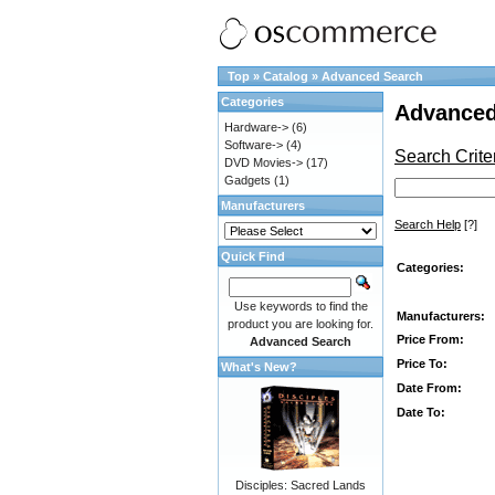
Top
»
Catalog
»
Advanced Search
Categories
Advanced
Hardware->
(6)
Software->
(4)
Search Crite
DVD Movies->
(17)
Gadgets
(1)
Manufacturers
Search Help
[?]
Quick Find
Categories:
Use keywords to find the
Manufacturers:
product you are looking for.
Price From:
Advanced Search
Price To:
What's New?
Date From:
Date To:
Disciples: Sacred Lands