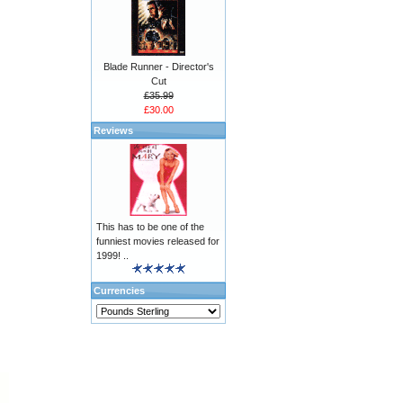
Blade Runner - Director's
Cut
£35.99
£30.00
Reviews
This has to be one of the
funniest movies released for
1999! ..
Currencies