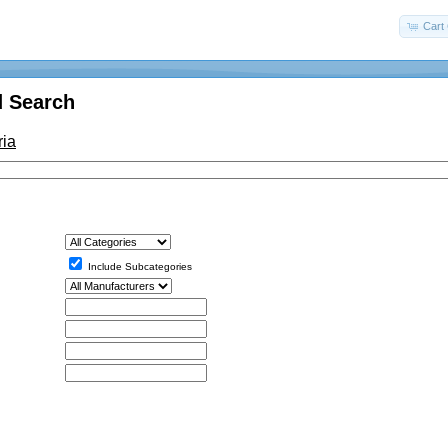
Cart 
 Search
ria
Include Subcategories