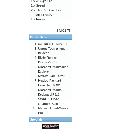
1 x
A Bug's Life
1 x
Speed
2 x
There's Something
About Mary
1 x
Frantic
£4,091.76
Bestsellers
Samsung Galaxy Tab
Unreal Tournament
Beloved
Blade Runner -
Director's Cut
Microsoft IntelliMouse
Explorer
Matrox G400 32MB
Hewlett Packard
LaserJet 1100Xi
Microsoft Internet
Keyboard PS/2
SWAT 3: Close
Quarters Battle
Microsoft IntelliMouse
Pro
Specials