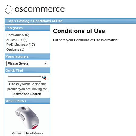
Top
»
Catalog
»
Conditions of Use
Categories
Conditions of Use
Hardware->
(6)
Software->
(4)
Put here your Conditions of Use information.
DVD Movies->
(17)
Gadgets
(1)
Manufacturers
Quick Find
Use keywords to find the
product you are looking for.
Advanced Search
What's New?
Microsoft IntelliMouse