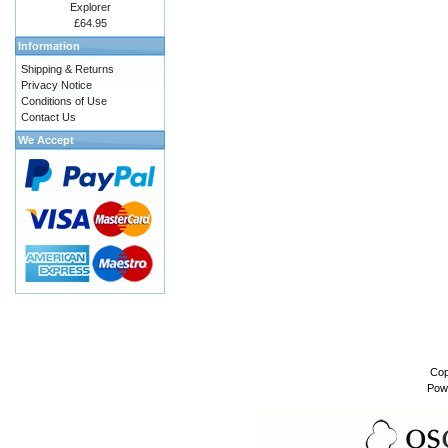
Explorer
£64.95
Information
Shipping & Returns
Privacy Notice
Conditions of Use
Contact Us
We Accept
Cop
Pow