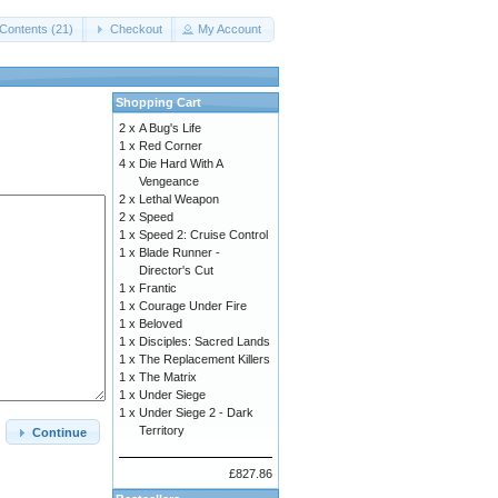
Contents (21)
Checkout
My Account
Shopping Cart
2 x
A Bug's Life
1 x
Red Corner
4 x
Die Hard With A
Vengeance
2 x
Lethal Weapon
2 x
Speed
1 x
Speed 2: Cruise Control
1 x
Blade Runner -
Director's Cut
1 x
Frantic
1 x
Courage Under Fire
1 x
Beloved
1 x
Disciples: Sacred Lands
1 x
The Replacement Killers
1 x
The Matrix
1 x
Under Siege
1 x
Under Siege 2 - Dark
Territory
Continue
£827.86