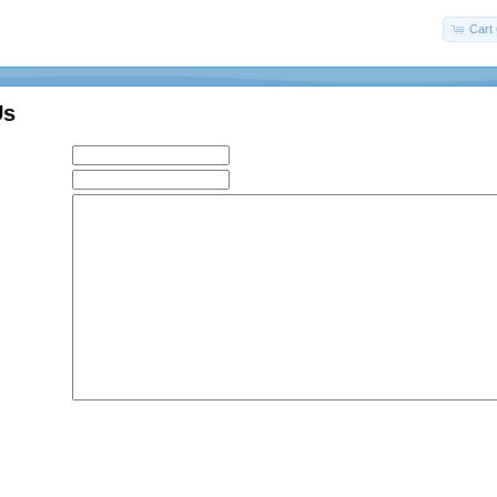
Cart 
Us