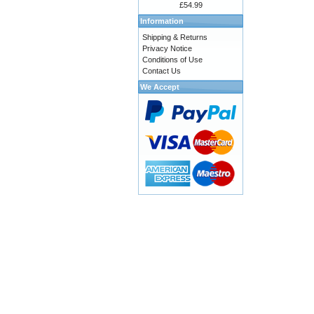
£54.99
Information
Shipping & Returns
Privacy Notice
Conditions of Use
Contact Us
We Accept