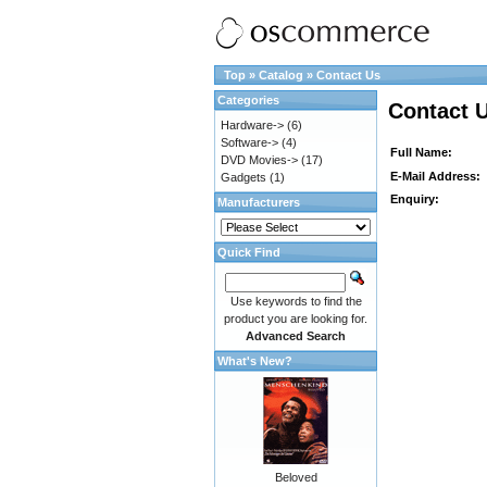
Top
»
Catalog
»
Contact Us
Categories
Contact 
Hardware->
(6)
Software->
(4)
Full Name:
DVD Movies->
(17)
E-Mail Address:
Gadgets
(1)
Enquiry:
Manufacturers
Quick Find
Use keywords to find the
product you are looking for.
Advanced Search
What's New?
Beloved