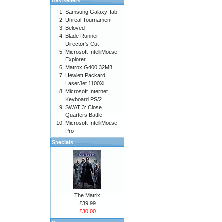
Bestsellers
Samsung Galaxy Tab
Unreal Tournament
Beloved
Blade Runner -
Director's Cut
Microsoft IntelliMouse
Explorer
Matrox G400 32MB
Hewlett Packard
LaserJet 1100Xi
Microsoft Internet
Keyboard PS/2
SWAT 3: Close
Quarters Battle
Microsoft IntelliMouse
Pro
Specials
The Matrix
£39.99
£30.00