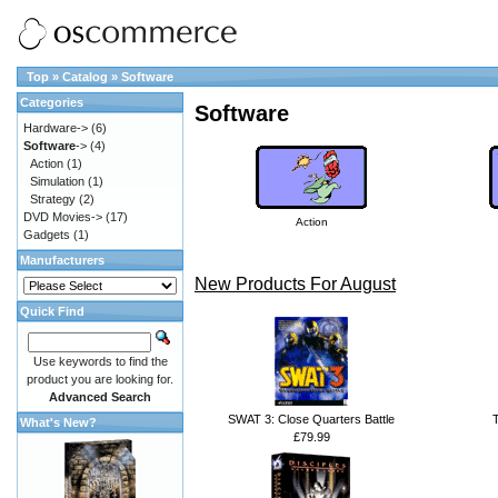
Top
»
Catalog
»
Software
Categories
Software
Hardware->
(6)
Software
->
(4)
Action
(1)
Simulation
(1)
Strategy
(2)
DVD Movies->
(17)
Action
Gadgets
(1)
Manufacturers
New Products For August
Quick Find
Use keywords to find the
product you are looking for.
Advanced Search
SWAT 3: Close Quarters Battle
What's New?
£79.99