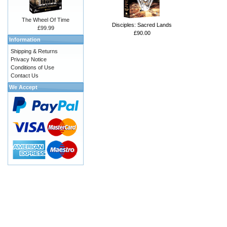
The Wheel Of Time
Disciples: Sacred Lands
£99.99
£90.00
Information
Shipping & Returns
Privacy Notice
Conditions of Use
Contact Us
We Accept