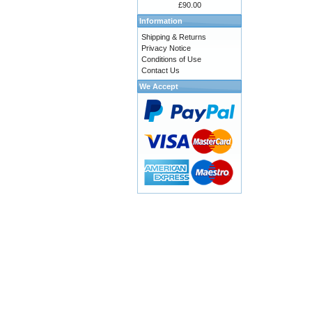
£90.00
Information
Shipping & Returns
Privacy Notice
Conditions of Use
Contact Us
We Accept