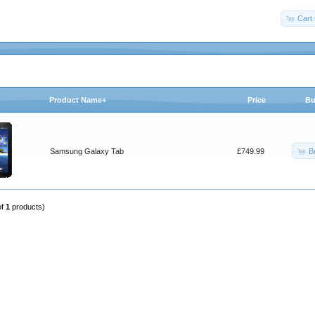
Cart 
Product Name+
Price
Bu
B
Samsung Galaxy Tab
£749.99
of
1
products)