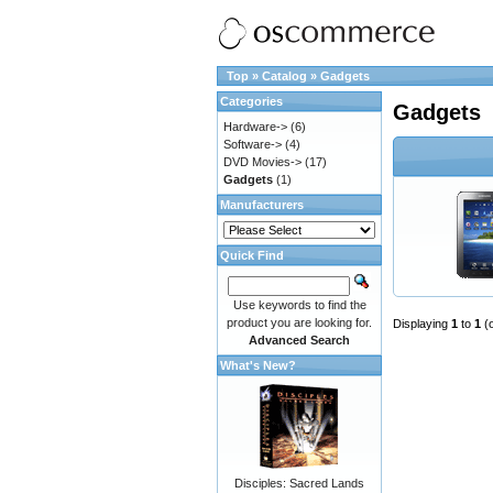
Top
»
Catalog
»
Gadgets
Categories
Gadgets
Hardware->
(6)
Software->
(4)
DVD Movies->
(17)
Gadgets
(1)
Manufacturers
Quick Find
Use keywords to find the
product you are looking for.
Displaying
1
to
1
(
Advanced Search
What's New?
Disciples: Sacred Lands