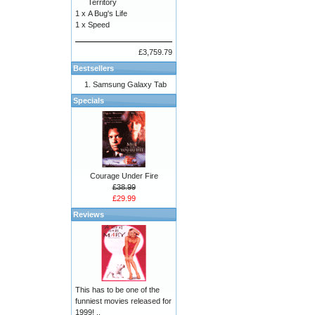
Territory
1 x
A Bug's Life
1 x
Speed
£3,759.79
Bestsellers
Samsung Galaxy Tab
Specials
Courage Under Fire
£38.99
£29.99
Reviews
This has to be one of the
funniest movies released for
1999! ..