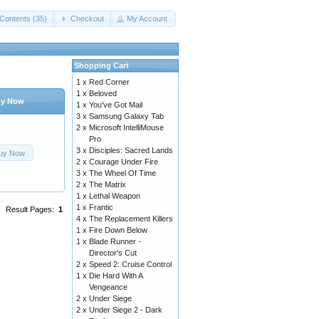
Contents (35)
Checkout
My Account
Shopping Cart
1 x
Red Corner
1 x
Beloved
y Now
1 x
You've Got Mail
3 x
Samsung Galaxy Tab
2 x
Microsoft IntelliMouse
Pro
3 x
Disciples: Sacred Lands
uy Now
2 x
Courage Under Fire
3 x
The Wheel Of Time
2 x
The Matrix
1 x
Lethal Weapon
1 x
Frantic
Result Pages:
1
4 x
The Replacement Killers
1 x
Fire Down Below
1 x
Blade Runner -
Director's Cut
2 x
Speed 2: Cruise Control
1 x
Die Hard With A
Vengeance
2 x
Under Siege
2 x
Under Siege 2 - Dark