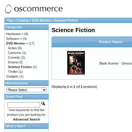
Top
»
Catalog
»
DVD Movies
»
Science Fiction
Categories
Science Fiction
Hardware->
(6)
Software->
(4)
Product Name+
DVD Movies
->
(17)
Action
(9)
Cartoons
(1)
Comedy
(2)
Drama
(3)
Blade Runner - Directo
Science Fiction
(1)
Thriller
(1)
Gadgets
(1)
Manufacturers
Displaying
1
to
1
(of
1
products)
Quick Find
Use keywords to find the
product you are looking for.
Advanced Search
What's New?