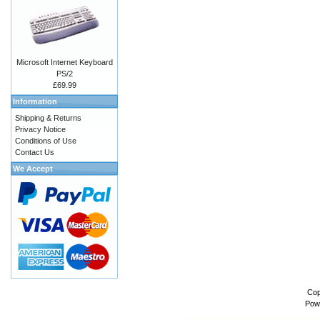
Microsoft Internet Keyboard
PS/2
£69.99
Information
Shipping & Returns
Privacy Notice
Conditions of Use
Contact Us
We Accept
Cop
Pow