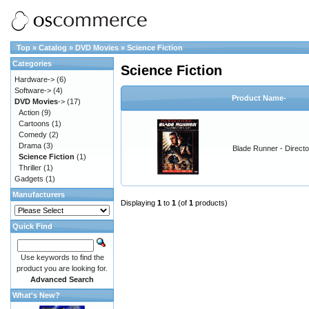
Top
»
Catalog
»
DVD Movies
»
Science Fiction
Categories
Science Fiction
Hardware->
(6)
Software->
(4)
Product Name-
DVD Movies
->
(17)
Action
(9)
Cartoons
(1)
Comedy
(2)
Drama
(3)
Blade Runner - Directo
Science Fiction
(1)
Thriller
(1)
Gadgets
(1)
Manufacturers
Displaying
1
to
1
(of
1
products)
Quick Find
Use keywords to find the
product you are looking for.
Advanced Search
What's New?