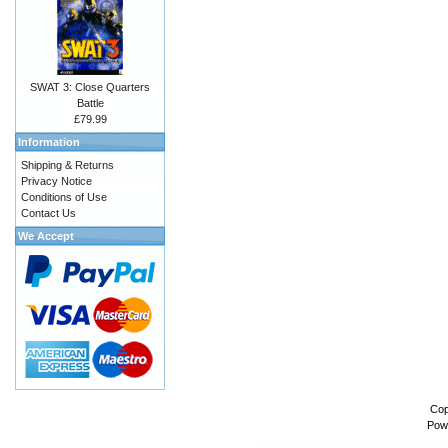
SWAT 3: Close Quarters
Battle
£79.99
Information
Shipping & Returns
Privacy Notice
Conditions of Use
Contact Us
We Accept
Cop
Pow