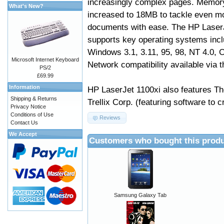
increasingly complex pages. Memor
What's New?
increased to 18MB to tackle even m
documents with ease. The HP Laser
supports key operating systems incl
Windows 3.1, 3.11, 95, 98, NT 4.0,
Microsoft Internet Keyboard
Network compatibility available via t
PS/2
£69.99
Information
HP LaserJet 1100xi also features T
Shipping & Returns
Trellix Corp. (featuring software to
Privacy Notice
Conditions of Use
Reviews
Contact Us
We Accept
Customers who bought this produ
Samsung Galaxy Tab