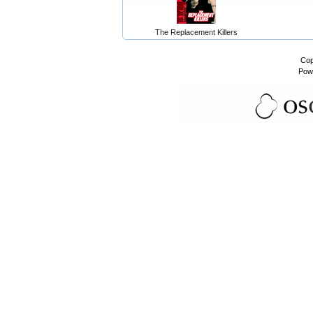
The Replacement Killers
Cop
Pow