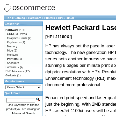
Top
»
Catalog
»
Hardware
»
Printers
»
HPLJ1100XI
Categories
Hewlett Packard Las
Hardware
->
(6)
CDROM Drives
[HPLJ1100XI]
Graphics Cards
(2)
Keyboards
(1)
HP has always set the pace in laser 
Memory
Mice
(2)
technology. The new generation HP 
Monitors
series sets another impressive pace,
Printers
(1)
Speakers
stunning 8 pages per minute print s
Software->
(4)
dpi print resolution with HP's Resolu
DVD Movies->
(17)
Gadgets
(1)
Enhancement technology (REt) mak
Manufacturers
document more professional.
Quick Find
Enhanced print speed and laser quali
just the beginning. With 2MB stand
Use keywords to find the
product you are looking for.
HP LaserJet 1100xi users will be able
Advanced Search