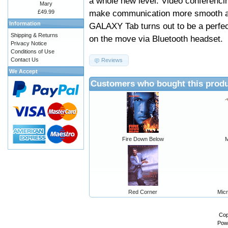
a whole new level. Video conferencin
Mary
make communication more smooth and
£49.99
Information
GALAXY Tab turns out to be a perfe
Shipping & Returns
on the move via Bluetooth headset.
Privacy Notice
Conditions of Use
Contact Us
Reviews
We Accept
Customers who bought this produ
Fire Down Below
M
Red Corner
Micr
Cop
Pow