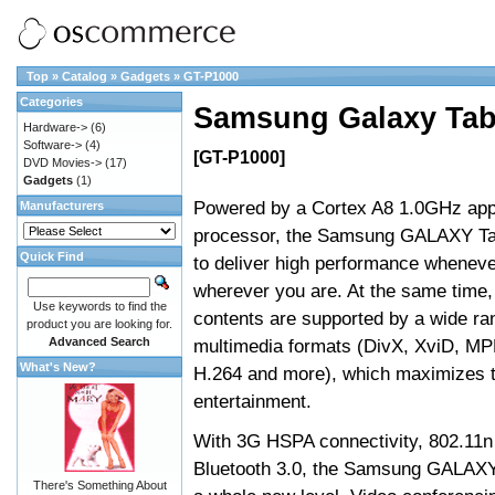
Top
»
Catalog
»
Gadgets
»
GT-P1000
Categories
Samsung Galaxy Ta
Hardware->
(6)
Software->
(4)
[GT-P1000]
DVD Movies->
(17)
Gadgets
(1)
Powered by a Cortex A8 1.0GHz appl
Manufacturers
processor, the Samsung GALAXY Ta
Quick Find
to deliver high performance whenev
wherever you are. At the same time
Use keywords to find the
contents are supported by a wide ra
product you are looking for.
Advanced Search
multimedia formats (DivX, XviD, M
What's New?
H.264 and more), which maximizes t
entertainment.
With 3G HSPA connectivity, 802.11n
Bluetooth 3.0, the Samsung GALAXY
There's Something About