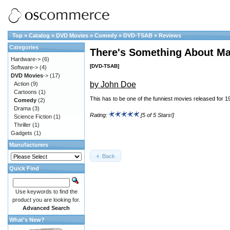
Top
»
Catalog
»
DVD Movies
»
Comedy
»
DVD-TSAB
»
Reviews
Categories
There's Something About Ma
Hardware->
(6)
[DVD-TSAB]
Software->
(4)
DVD Movies
->
(17)
by John Doe
Action
(9)
Cartoons
(1)
This has to be one of the funniest movies released for 1
Comedy
(2)
Drama
(3)
Rating:
[5 of 5 Stars!]
Science Fiction
(1)
Thriller
(1)
Gadgets
(1)
Manufacturers
Back
Quick Find
Use keywords to find the
product you are looking for.
Advanced Search
What's New?