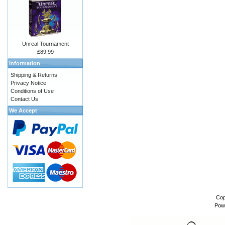
Unreal Tournament
£89.99
Information
Shipping & Returns
Privacy Notice
Conditions of Use
Contact Us
We Accept
Cop
Pow