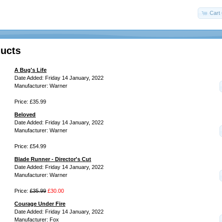
Cart 
ucts
A Bug's Life
Date Added: Friday 14 January, 2022
Manufacturer: Warner
Price: £35.99
Beloved
Date Added: Friday 14 January, 2022
Manufacturer: Warner
Price: £54.99
Blade Runner - Director's Cut
Date Added: Friday 14 January, 2022
Manufacturer: Warner
Price:
£35.99
£30.00
Courage Under Fire
Date Added: Friday 14 January, 2022
Manufacturer: Fox