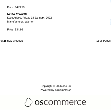
Price: £499.99
Lethal Weapon
Date Added: Friday 14 January, 2022
Manufacturer: Warner
Price: £34.99
(of
28
new products)
Result Page
Copyright © 2026
osc 23
Powered by
osCommerce