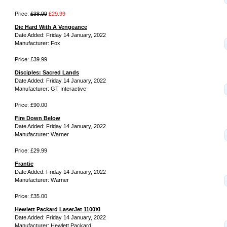
Price:
£38.99
£29.99
Die Hard With A Vengeance
Date Added: Friday 14 January, 2022
Manufacturer: Fox
Price: £39.99
Disciples: Sacred Lands
Date Added: Friday 14 January, 2022
Manufacturer: GT Interactive
Price: £90.00
Fire Down Below
Date Added: Friday 14 January, 2022
Manufacturer: Warner
Price: £29.99
Frantic
Date Added: Friday 14 January, 2022
Manufacturer: Warner
Price: £35.00
Hewlett Packard LaserJet 1100Xi
Date Added: Friday 14 January, 2022
Manufacturer: Hewlett Packard