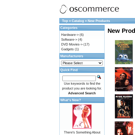
Top
»
Catalog
»
New Products
Categories
New Prod
Hardware->
(6)
Software->
(4)
DVD Movies->
(17)
Gadgets
(1)
Manufacturers
Quick Find
Use keywords to find the
product you are looking for.
Advanced Search
What's New?
There's Something About