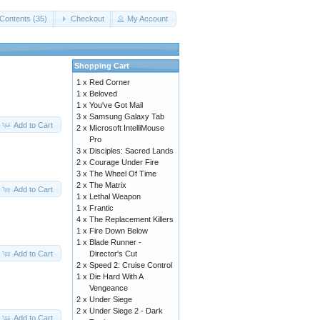
Contents (35)
Checkout
My Account
Shopping Cart
1 x
Red Corner
1 x
Beloved
1 x
You've Got Mail
3 x
Samsung Galaxy Tab
Add to Cart
2 x
Microsoft IntelliMouse
Pro
3 x
Disciples: Sacred Lands
2 x
Courage Under Fire
3 x
The Wheel Of Time
2 x
The Matrix
Add to Cart
1 x
Lethal Weapon
1 x
Frantic
4 x
The Replacement Killers
1 x
Fire Down Below
1 x
Blade Runner -
Add to Cart
Director's Cut
2 x
Speed 2: Cruise Control
1 x
Die Hard With A
Vengeance
2 x
Under Siege
2 x
Under Siege 2 - Dark
Add to Cart