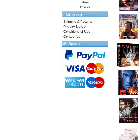
Mary
£49.99
Information
Shipping & Returns
Privacy Notice
Conditions of Use
Contact Us
We Accept