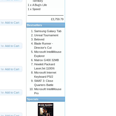
Territory
1 x
A Bug's Life
1 x
Speed
£3,759.79
Add to Cart
Bestsellers
Samsung Galaxy Tab
Unreal Tournament
Beloved
Blade Runner -
Add to Cart
Director's Cut
Microsoft IntelliMouse
Explorer
Matrox G400 32MB
Hewlett Packard
LaserJet 1100Xi
Add to Cart
Microsoft Internet
Keyboard PS/2
SWAT 3: Close
Quarters Battle
Microsoft IntelliMouse
Add to Cart
Pro
Specials
Add to Cart