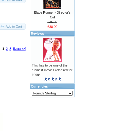
Blade Runner - Director's
Cut
£35.99
Add to Cart
£30.00
Reviews
s:
1
2
3
[Next >>]
This has to be one of the
funniest movies released for
1999! ..
Currencies