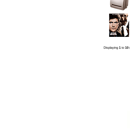
Displaying
1
to
10