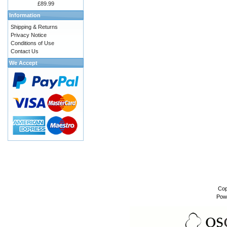
£89.99
Information
Shipping & Returns
Privacy Notice
Conditions of Use
Contact Us
We Accept
Cop
Pow