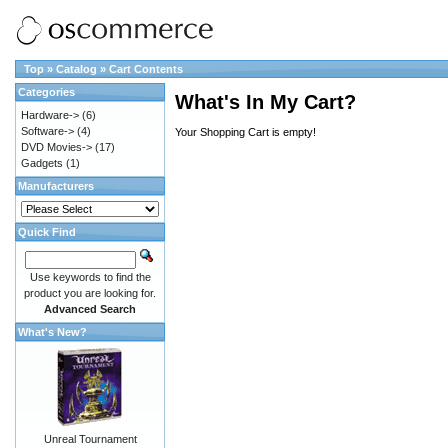
Top
»
Catalog
»
Cart Contents
Categories
What's In My Cart?
Hardware->
(6)
Software->
(4)
Your Shopping Cart is empty!
DVD Movies->
(17)
Gadgets
(1)
Manufacturers
Quick Find
Use keywords to find the
product you are looking for.
Advanced Search
What's New?
Unreal Tournament