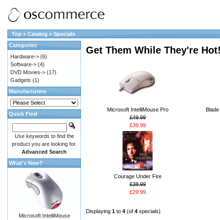
Top
»
Catalog
»
Specials
Categories
Get Them While They're Hot
Hardware->
(6)
Software->
(4)
DVD Movies->
(17)
Gadgets
(1)
Manufacturers
Microsoft IntelliMouse Pro
Blade
Quick Find
£49.99
£39.99
Use keywords to find the
product you are looking for.
Advanced Search
What's New?
Courage Under Fire
£38.99
£29.99
Displaying
1
to
4
(of
4
specials)
Microsoft IntelliMouse