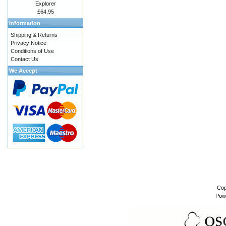
Explorer
£64.95
Information
Shipping & Returns
Privacy Notice
Conditions of Use
Contact Us
We Accept
Cop
Pow