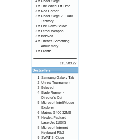
4 x
Under Siege
1 x
The Wheel Of Time
3 x
Red Corner
2 x
Under Siege 2 - Dark
Territory
1 x
Fire Down Below
2 x
Lethal Weapon
2 x
Beloved
4 x
There's Something
About Mary
1 x
Frantic
£15,583.27
Bestsellers
Samsung Galaxy Tab
Unreal Tournament
Beloved
Blade Runner -
Director's Cut
Microsoft IntelliMouse
Explorer
Matrox G400 32MB
Hewlett Packard
LaserJet 1100Xi
Microsoft Internet
Keyboard PS/2
SWAT 3: Close