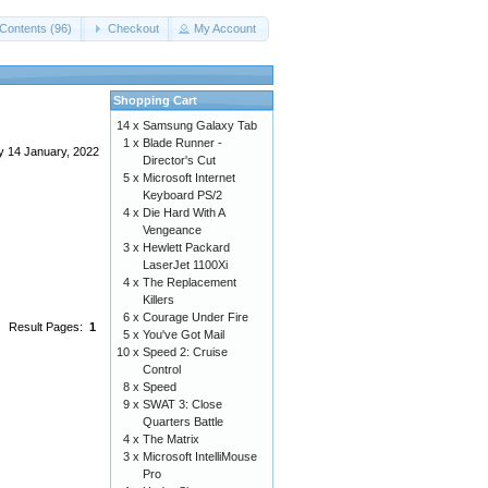
Contents (96)
Checkout
My Account
Shopping Cart
14 x
Samsung Galaxy Tab
1 x
Blade Runner -
y 14 January, 2022
Director's Cut
5 x
Microsoft Internet
Keyboard PS/2
4 x
Die Hard With A
Vengeance
3 x
Hewlett Packard
LaserJet 1100Xi
4 x
The Replacement
Killers
6 x
Courage Under Fire
Result Pages:
1
5 x
You've Got Mail
10 x
Speed 2: Cruise
Control
8 x
Speed
9 x
SWAT 3: Close
Quarters Battle
4 x
The Matrix
3 x
Microsoft IntelliMouse
Pro