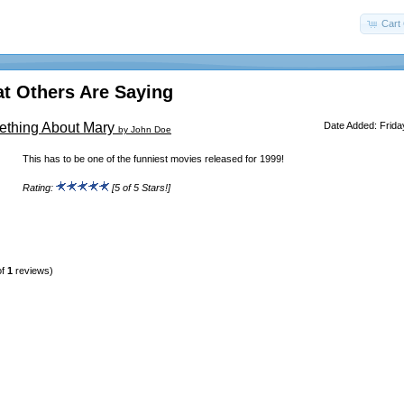
Cart 
t Others Are Saying
ething About Mary
Date Added: Frida
by John Doe
This has to be one of the funniest movies released for 1999!
Rating:
[5 of 5 Stars!]
of
1
reviews)