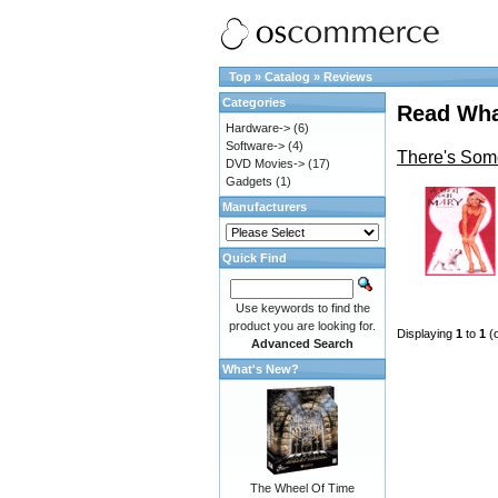
Top
»
Catalog
»
Reviews
Categories
Read Wha
Hardware->
(6)
Software->
(4)
There's Som
DVD Movies->
(17)
Gadgets
(1)
Manufacturers
Quick Find
Use keywords to find the
product you are looking for.
Displaying
1
to
1
(
Advanced Search
What's New?
The Wheel Of Time