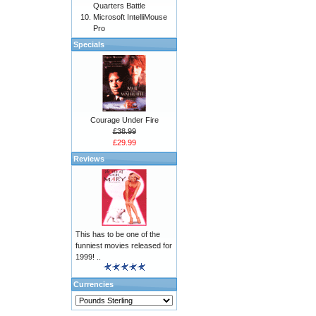
Quarters Battle
Microsoft IntelliMouse
Pro
Specials
Courage Under Fire
£38.99
£29.99
Reviews
This has to be one of the
funniest movies released for
1999! ..
Currencies