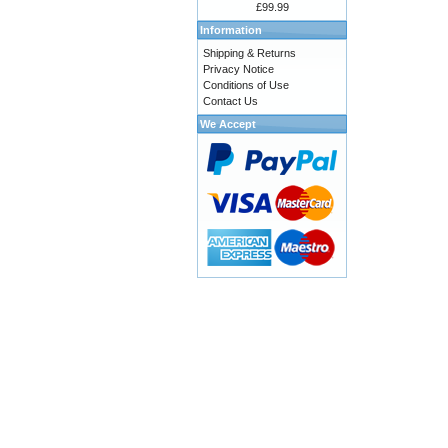
£99.99
Information
Shipping & Returns
Privacy Notice
Conditions of Use
Contact Us
We Accept